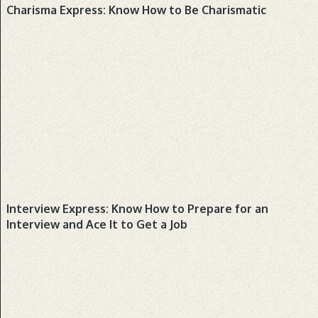
BUSINESS, PRODUCTS
Charisma Express: Know How to Be Charismatic
BUSINESS, PRODUCTS, REFERENCE
Interview Express: Know How to Prepare for an
Interview and Ace It to Get a Job