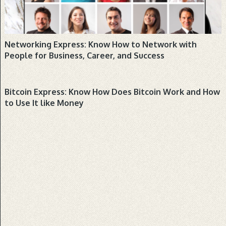
would you …
Dog Training Express: Know How
to Train a Dog
Networking Express: Know How to Network with
Book: Audio: Hello dog lovers! Are looking
People for Business, Career, and Success
into getting a dog or puppy, or are currently a
first-time dog owner? …
BUSINESS, PRODUCTS
Bitcoin Express: Know How Does Bitcoin Work and How
to Use It like Money
Popular
Latest
Comments