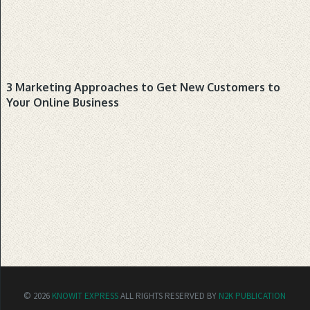
BUSINESS
3 Marketing Approaches to Get New Customers to
Your Online Business
© 2026
KNOWIT EXPRESS
ALL RIGHTS RESERVED BY
N2K PUBLICATION