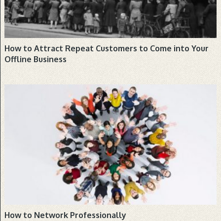
How to Attract Repeat Customers to Come into Your
Offline Business
BUSINESS, COMMUNICATION, NEWS
How to Network Professionally