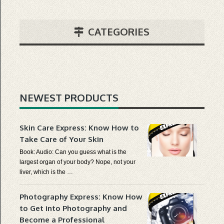
CATEGORIES
NEWEST PRODUCTS
Skin Care Express: Know How to
Take Care of Your Skin
Book: Audio: Can you guess what is the
largest organ of your body? Nope, not your
liver, which is the …
Photography Express: Know How
to Get into Photography and
Become a Professional