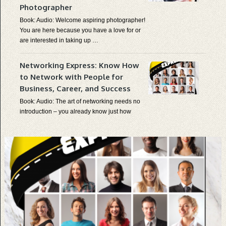
Photographer
Book: Audio: Welcome aspiring photographer!
You are here because you have a love for or
are interested in taking up …
Networking Express: Know How
×
TAKE THE EXPRESS LANE TO
KNOWLEDGE
to Network with People for
Get On Board The
KnowItExpress
And Receive
Complimentary Stuff And Updates To Your Email
Inbox.
Business, Career, and Success
We Take Your Privacy Very Seriously.
Book: Audio: The art of networking needs no
introduction – you already know just how
important it is and if …
BUSINESS, COMMUNICATION, PRODUCTS
Survival Skills Express: Know
How to Prepare for Common
Disasters at Home and Learn
Survival Skills to Survive in the
Wild on Your Own
Book: Audio: What is the purpose of a
human’s life? We’ll get to that later. But first –